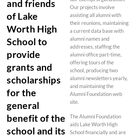
and friends
Our projects involve
of Lake
assisting all alumni with
their reunions, maintaining
Worth High
a current data base with
alumni names and
School to
addresses, staffing the
provide
alumni office part-time,
offering tours of the
grants and
school, producing two
scholarships
alumni newsletters yearly,
and maintaining the
for the
Alumni Foundation web
site.
general
benefit of the
The Alumni Foundation
aids Lake Worth High
school and its
School financially and are