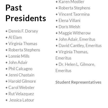
• Karen Mostler
Past
• Roberta Stephens
• Vincent Taormina
Presidents
• Elena Villani
• Doris Welsh
• Dennis F. Dorsey
• Maggie Witherow
• Al Elam
• John Adair, Emeritus
• Virginia Thomas
• David Cantley, Emeritus
• Roberta Stephens
• Virginia Thomas,
• Lonnie Mills
Emeritus
• John Adair
• Dr. Helen L. Gilmore,
• Phil Calcagno
Emeritus
• Jenni Chastain
• Harold Gilmore
Student Representatives
• Carol Webster
• Rut Velazquez
• Jessica Latour