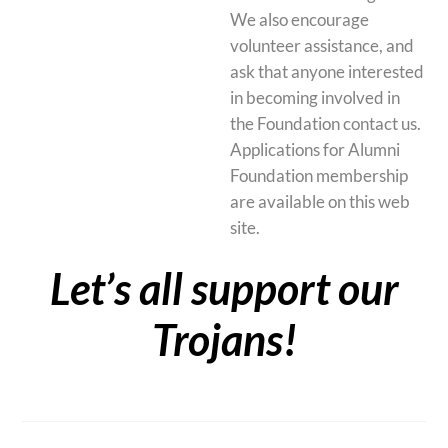
We also encourage
volunteer assistance, and
ask that anyone interested
in becoming involved in
the Foundation contact us.
Applications for Alumni
Foundation membership
are available on this web
site.
Let’s all support our
Trojans!