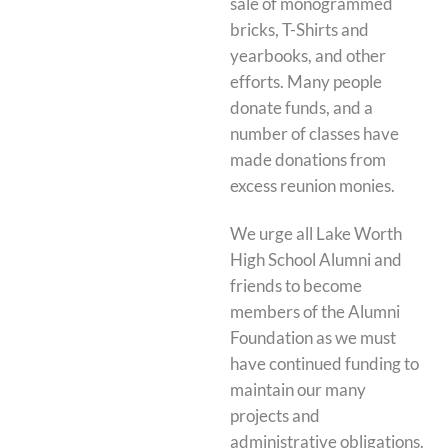
sale of monogrammed
bricks, T-Shirts and
yearbooks, and other
efforts. Many people
donate funds, and a
number of classes have
made donations from
excess reunion monies.
We urge all Lake Worth
High School Alumni and
friends to become
members of the Alumni
Foundation as we must
have continued funding to
maintain our many
projects and
administrative obligations.