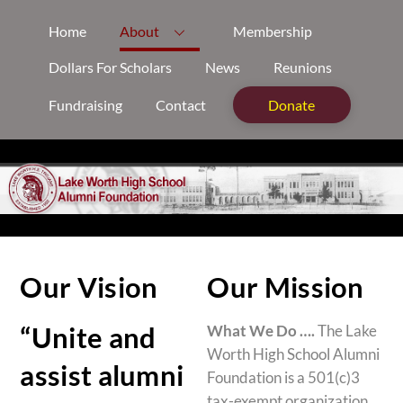
Skip
Home
About
Membership
to
content
Dollars For Scholars
News
Reunions
Fundraising
Contact
Donate
Our Vision
Our Mission
“Unite and
What We Do ….
The Lake
Worth High School Alumni
assist alumni
Foundation is a 501(c)3
tax-exempt organization.