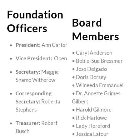
Foundation
Board
Officers
Members
President:
Ann Carter
• Caryl Anderson
Vice President:
Open
• Bobie-Sue Bressmer
• Jose Delgado
Secretary:
Maggie
• Doris Dorsey
Shamo Witherow
• Wilneeda Emmanuel
Corresponding
• Dr. Annette Grimes
Secretary:
Roberta
Gilbert
Stephens
• Harold Gilmore
• Rick Harlowe
Treasurer:
Robert
• Lady Hereford
Busch
• Jessica Latour