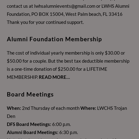
contact us at
lwhsalumnievents@gmail.com
or LWHS Alumni
Foundation, PO BOX 15004, West Palm beach, FL 33416
Thank you for your continued support.
Alumni Foundation Membership
The cost of individual yearly membership is only $30.00 or
$50.00 for a couple. But the best tax deductible membership
is a one-time donation of $250.00 for a LIFETIME
MEMBERSHIP.
READ MORE…
Board Meetings
When:
2nd Thursday of each month
Where:
LWCHS Trojan
Den
DFS Board Meetings:
6:00 p.m.
Alumni Board Meetings:
6:30 p.m.