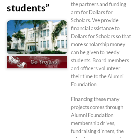
the partners and funding
students”
arm for Dollars for
Scholars. We provide
financial assistance to
Dollars for Scholars so that
more scholarship money
can be given to needy
students. Board members
and officers volunteer
their time to the Alumni
Foundation.
Financing these many
projects comes through
Alumni Foundation
membership drives,
fundraising dinners, the