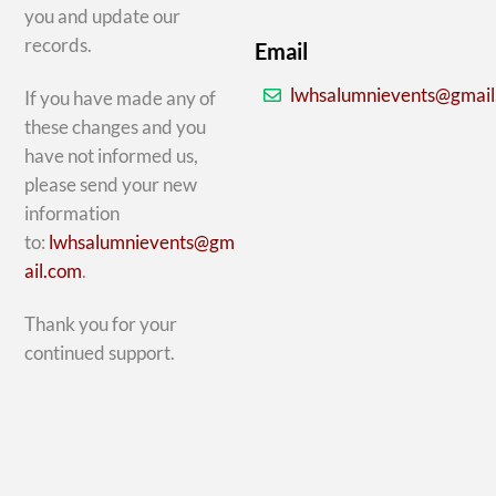
you and update our
records.
Email
lwhsalumnievents@gmai
If you have made any of
these changes and you
have not informed us,
please send your new
information
to:
lwhsalumnievents@gm
ail.com
.
Thank you for your
continued support.