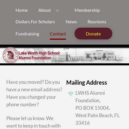
Skip
Home
About
Membership
to
content
Dollars For Scholars
News
Reunions
Fundraising
Contact
Donate
Have you moved? Do you
Mailing Address
have a new email address?
LWHS Alumni
Have you changed your
Foundation,
phone number?
PO BOX 15004,
West Palm Beach, FL
Please let us know. We
33416
want to keep in touch with