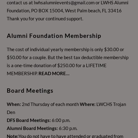
contact us at
lwhsalumnievents@gmail.com
or LWHS Alumni
Foundation, PO BOX 15004, West Palm beach, FL 33416
Thank you for your continued support.
Alumni Foundation Membership
The cost of individual yearly membership is only $30.00 or
$50.00 for a couple. But the best tax deductible membership
is a one-time donation of $250.00 for a LIFETIME
MEMBERSHIP.
READ MORE…
Board Meetings
When:
2nd Thursday of each month
Where:
LWCHS Trojan
Den
DFS Board Meetings:
6:00 p.m.
Alumni Board Meetings:
6:30 p.m.
Note:
You do not have to have attended or graduated from