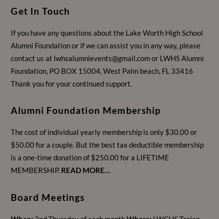
Get In Touch
If you have any questions about the Lake Worth High School
Alumni Foundation or if we can assist you in any way, please
contact us at
lwhsalumnievents@gmail.com
or LWHS Alumni
Foundation, PO BOX 15004, West Palm beach, FL 33416
Thank you for your continued support.
Alumni Foundation Membership
The cost of individual yearly membership is only $30.00 or
$50.00 for a couple. But the best tax deductible membership
is a one-time donation of $250.00 for a LIFETIME
MEMBERSHIP.
READ MORE…
Board Meetings