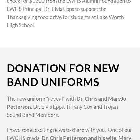
check for $1200 from the LWHS Alumni Foundation to
LWHS Principal Dr. Elvis Epps to support the
Thanksgiving food drive for students at Lake Worth
High School.
DONATION FOR NEW
BAND UNIFORMS
The new uniform “reveal” with
Dr. Chris and MaryJo
Petterson
, Dr. Elvis Epps, Tiffany Cox and Trojan
Sound Band Members.
I have some exciting news to share with you. One of our
LWCHS grads,
Dr. Chris Petterson and his wife, Mary