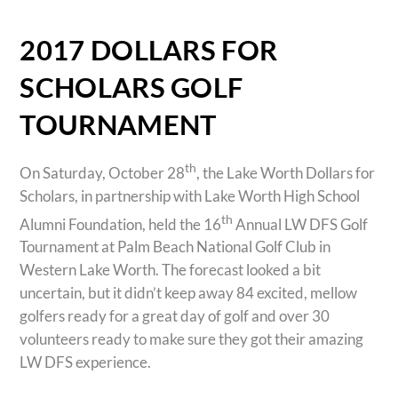
2017 DOLLARS FOR
SCHOLARS GOLF
TOURNAMENT
th
On Saturday, October 28
, the Lake Worth Dollars for
Scholars, in partnership with Lake Worth High School
th
Alumni Foundation, held the 16
Annual LW DFS Golf
Tournament at Palm Beach National Golf Club in
Western Lake Worth. The forecast looked a bit
uncertain, but it didn’t keep away 84 excited, mellow
golfers ready for a great day of golf and over 30
volunteers ready to make sure they got their amazing
LW DFS experience.