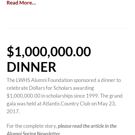
Read More…
$1,000,000.00
DINNER
The LWHS Alumni Foundation sponsored a dinner to
celebrate Dollars for Scholars awarding
$1,000,000.00 in scholarships since 1999. The grand
gala was held at Atlantis Country Club on May 23,
2017.
For the complete story,
please read the article in the
Alumni Spring Newsletter.