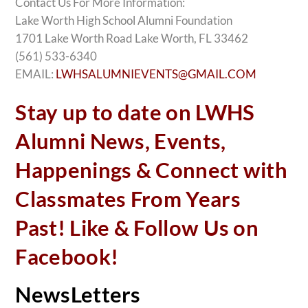
Contact Us For More Information:
Lake Worth High School Alumni Foundation
1701 Lake Worth Road Lake Worth, FL 33462
(561) 533-6340
EMAIL:
LWHSALUMNIEVENTS@GMAIL.COM
Stay up to date on LWHS
Alumni News, Events,
Happenings & Connect with
Classmates From Years
Past! Like & Follow Us on
Facebook!
NewsLetters