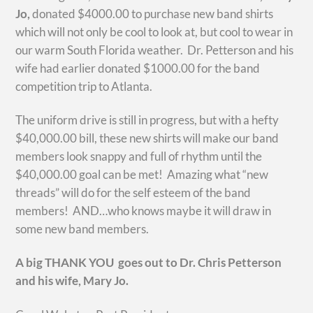
Jo,
donated $4000.00 to purchase new band shirts
which will not only be cool to look at, but cool to wear in
our warm South Florida weather. Dr. Petterson and his
wife had earlier donated $1000.00 for the band
competition trip to Atlanta.
The uniform drive is still in progress, but with a hefty
$40,000.00 bill, these new shirts will make our band
members look snappy and full of rhythm until the
$40,000.00 goal can be met! Amazing what “new
threads” will do for the self esteem of the band
members! AND…who knows maybe it will draw in
some new band members.
A big THANK YOU goes out to Dr. Chris Petterson
and his wife, Mary Jo.