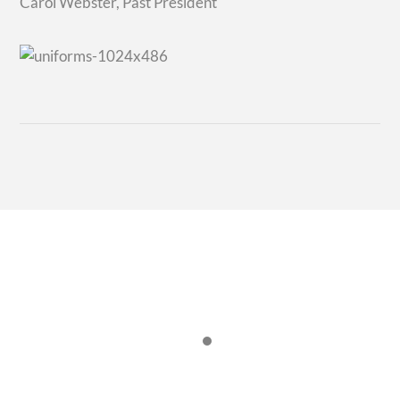
Carol Webster, Past President