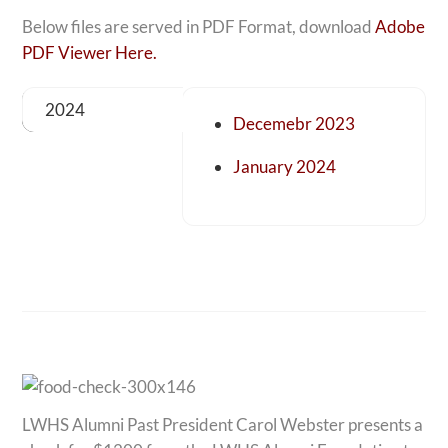
Below files are served in PDF Format, download
Adobe
PDF Viewer Here.
2024
Decemebr 2023
January 2024
LWHS Alumni Past President Carol Webster presents a