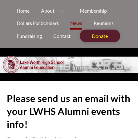
Skip
Home
About
Membership
to
content
Dollars For Scholars
News
Reunions
Fundraising
Contact
Donate
Please send us an email with
your LWHS Alumni events
info!