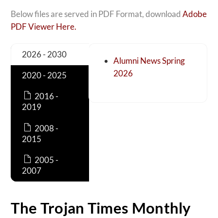
Below files are served in PDF Format, download
Adobe
PDF Viewer Here.
2026 - 2030
Alumni News Spring
2026
2020 - 2025
2016 -
2019
2008 -
2015
2005 -
2007
The Trojan Times Monthly